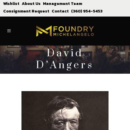
Wishlist
About Us
Management Team
Consignment Request
Contact
(360) 954-5453
David
D’Angers