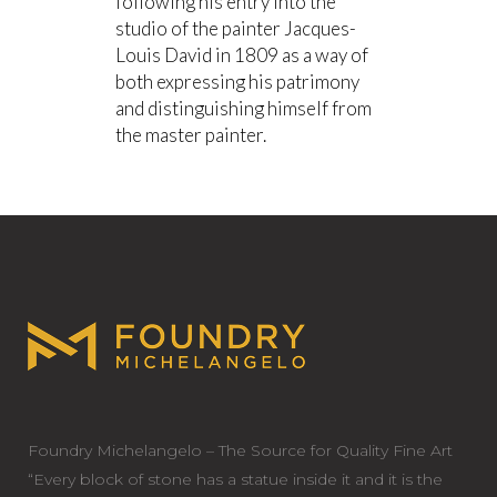
following his entry into the
studio of the painter Jacques-
Louis David in 1809 as a way of
both expressing his patrimony
and distinguishing himself from
the master painter.
Foundry Michelangelo – The Source for Quality Fine Art
“Every block of stone has a statue inside it and it is the