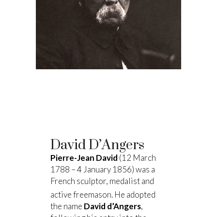
David D’Angers
Pierre-Jean David
(12 March
1788 – 4 January 1856) was a
French sculptor, medalist and
active freemason.
He adopted
the name
David d’Angers
,