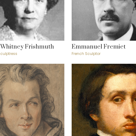
 Whitney Frishmuth
Emmanuel Fremiet
culptress
French Sculptor