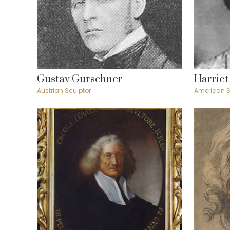
Gustav Gurschner
Harriet
Austrian Sculptor
American S