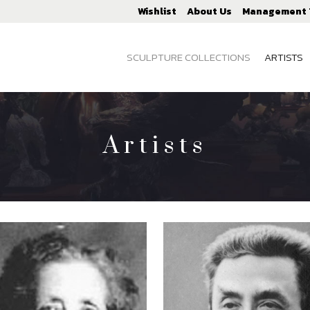
Wishlist
About Us
Management
SCULPTURE COLLECTIONS
ARTISTS
Artists