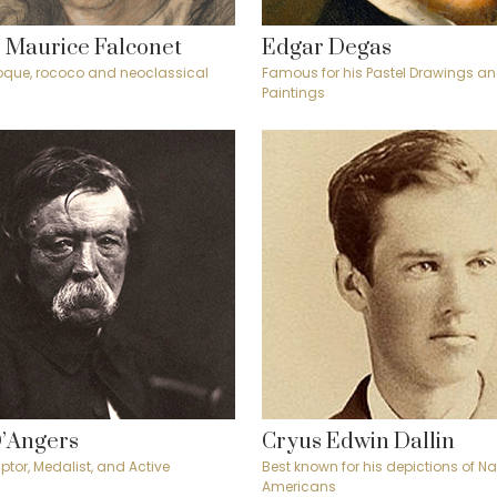
 Maurice Falconet
Edgar Degas
oque, rococo and neoclassical
Famous for his Pastel Drawings an
Paintings
D’Angers
Cryus Edwin Dallin
ptor, Medalist, and Active
Best known for his depictions of Na
Americans