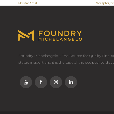
Master Artist
Sculptor, Pa
Foundry Michelangelo – The Source for Quality Fine Ar
statue inside it and it is the task of the sculptor to dis