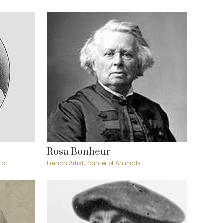
Rosa Bonheur
tor
French Artist, Painter of Animals