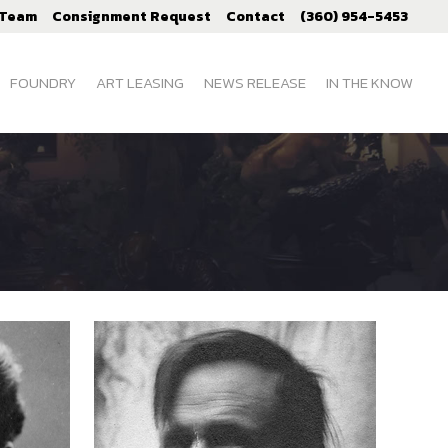
 Team
Consignment Request
Contact
(360) 954-5453
FOUNDRY
ART LEASING
NEWS RELEASE
IN THE KNOW