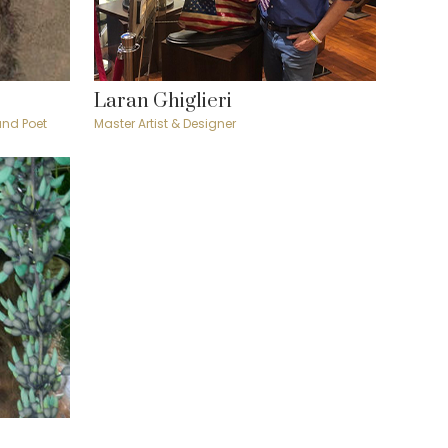
Laran Ghiglieri
 and Poet
Master Artist & Designer