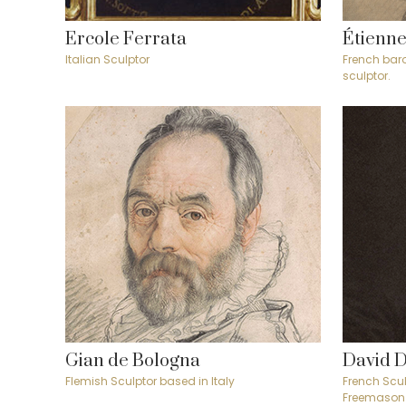
Ercole Ferrata
Étienne
Italian Sculptor
French bar
sculptor.
Gian de Bologna
David 
Flemish Sculptor based in Italy
French Scul
Freemason