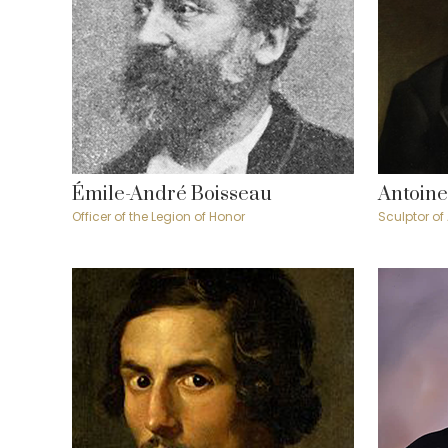
Émile-André Boisseau
Antoine
Officer of the Legion of Honor
Sculptor of