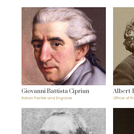
Giovanni Battista Cipriun
Albert-
Italian Painter and Engraver
Officer of 