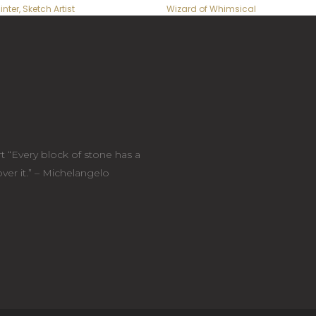
inter, Sketch Artist
Wizard of Whimsical
t “Every block of stone has a
cover it.” – Michelangelo