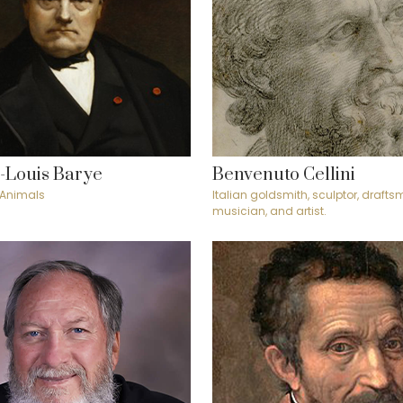
-Louis Barye
Benvenuto Cellini
 Animals
Italian goldsmith, sculptor, draftsm
musician, and artist.