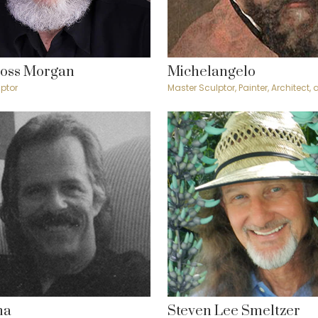
Ross Morgan
Michelangelo
ptor
Master Sculptor, Painter, Architect,
ma
Steven Lee Smeltzer