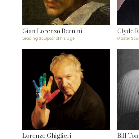
Gian Lorenzo Bernini
Clyde 
Leading Sculptor of his age
Master Scul
Lorenzo Ghiglieri
Bill To