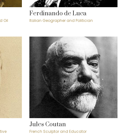
Ferdinando de Luca
d Oil
Italian Geographer and Politician
Jules Coutan
tive
French Sculptor and Educator