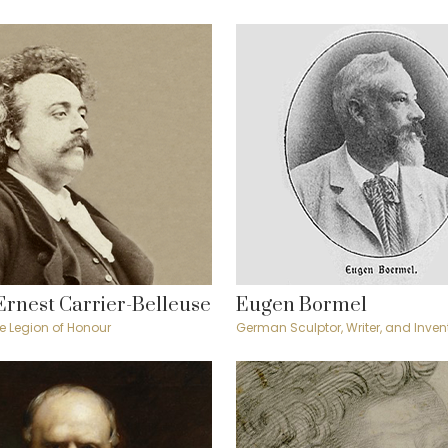
Ernest Carrier-Belleuse
Eugen Bormel
the Legion of Honour
German Sculptor, Writer, and Inven