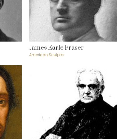
James Earle Fraser
American Sculptor