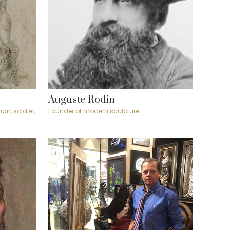
Auguste Rodin
an, soldier,
Founder of modern sculpture