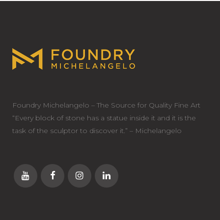
Foundry Michelangelo – The Source for Quality Fine Art
“Every block of stone has a statue inside it and it is the
task of the sculptor to discover it.” – Michelangelo