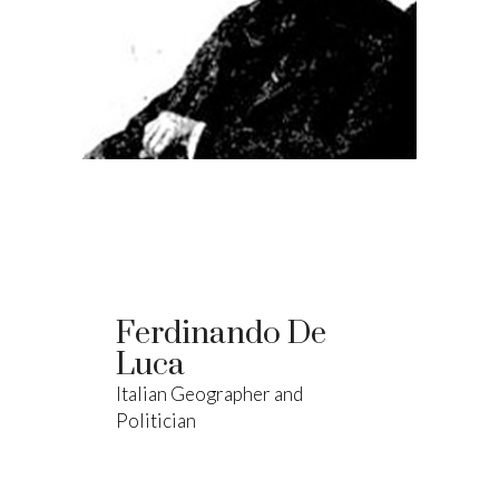
Ferdinando De
Luca
Italian Geographer and
Politician