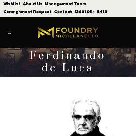
Wishlist
About Us
Management Team
Consignment Request
Contact
(360) 954-5453
Ferdinando
de Luca