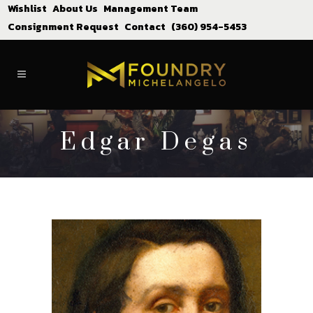
Wishlist
About Us
Management Team
Consignment Request
Contact
(360) 954-5453
Edgar Degas