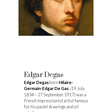
Edgar Degas
Edgar Degas
born
Hilaire-
Germain-Edgar De Gas
,
19 July
(
1834 – 27 September 1917) was a
French Impressionist artist famous
for his pastel drawings and oil