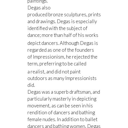
paintings.
Degas also
produced bronze sculptures, prints
and drawings. Degas is especially
identified with the subject of
dance; more than half of his works
depict dancers.
Although Degas is
regarded as one of the founders
of Impressionism, he rejected the
term, preferring to be called
a realist,
and did not paint
outdoors as many Impressionists
did.
Degas was a superb draftsman, and
particularly masterly in depicting
movement, as can be seen in his
rendition of dancers and bathing
female nudes. In addition to ballet
dancers and bathing women, Degas