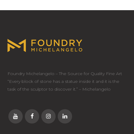
Foundry Michelangelo – The Source for Quality Fine Art
“Every block of stone has a statue inside it and it is the
task of the sculptor to discover it.” – Michelangelo