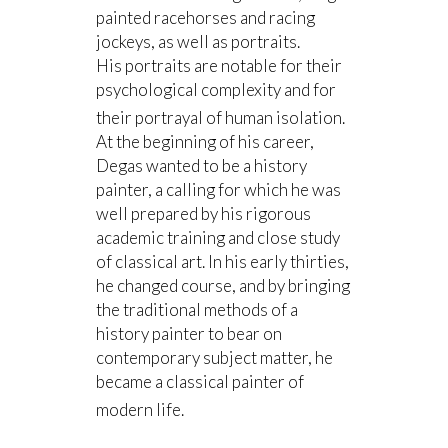
painted racehorses and racing
jockeys, as well as portraits.
His portraits are notable for their
psychological complexity and for
their portrayal of human isolation.
At the beginning of his career,
Degas wanted to be a history
painter, a calling for which he was
well prepared by his rigorous
academic training and close study
of classical art. In his early thirties,
he changed course, and by bringing
the traditional methods of a
history painter to bear on
contemporary subject matter, he
became a classical painter of
modern life.