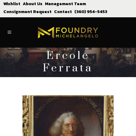
Wishlist
About Us
Management Team
Consignment Request
Contact
(360) 954-5453
Ercole
Ferrata