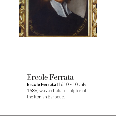
Ercole Ferrata
Ercole Ferrata
(1610 – 10 July
1686) was an Italian sculptor of
the Roman Baroque.