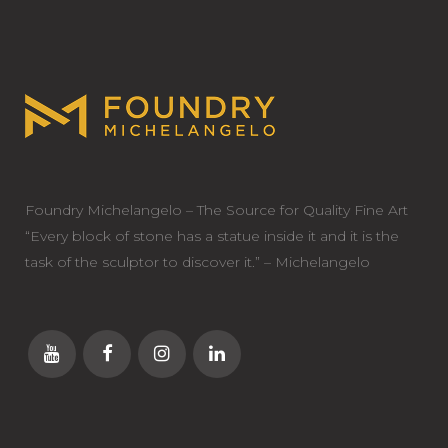
Foundry Michelangelo – The Source for Quality Fine Art
“Every block of stone has a statue inside it and it is the
task of the sculptor to discover it.” – Michelangelo