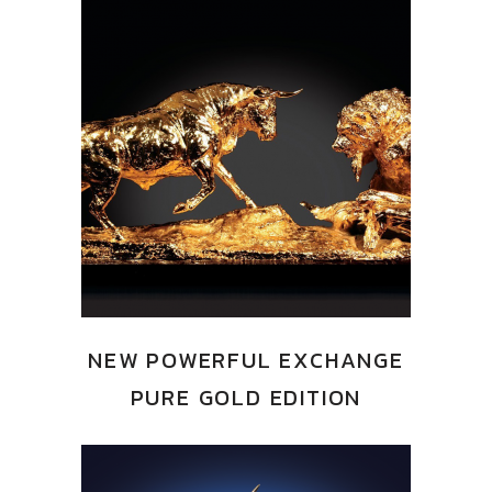
NEW POWERFUL EXCHANGE
PURE GOLD EDITION