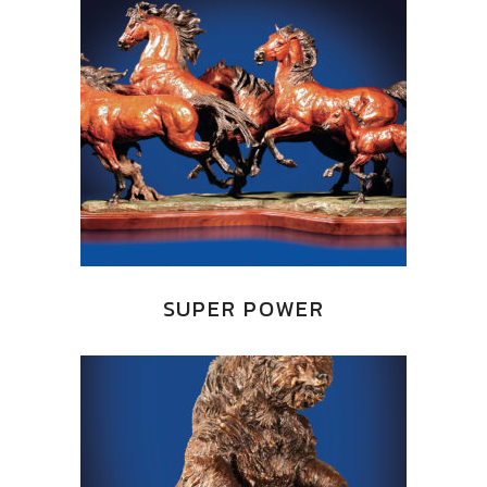
SUPER POWER