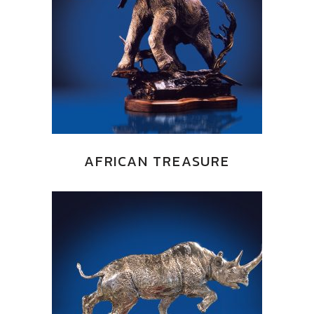
AFRICAN TREASURE