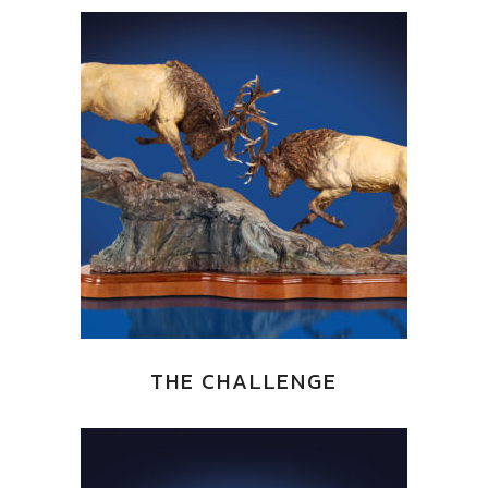
THE CHALLENGE