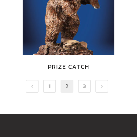
PRIZE CATCH
1
2
3