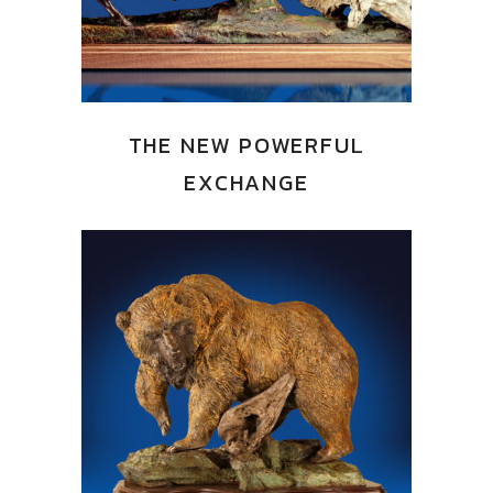
THE NEW POWERFUL
EXCHANGE