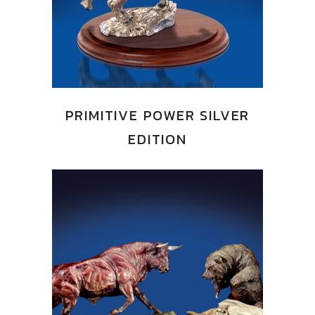
PRIMITIVE POWER SILVER
EDITION