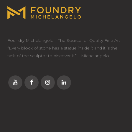
Foundry Michelangelo – The Source for Quality Fine Art
“Every block of stone has a statue inside it and it is the
task of the sculptor to discover it.” – Michelangelo