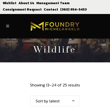
Wishlist
About Us
Management Team
Consignment Request
Contact
(360) 954-5453
Wildlife
Showing 13–24 of 25 results
Sort by latest