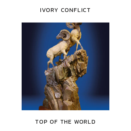
IVORY CONFLICT
TOP OF THE WORLD