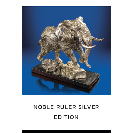
NOBLE RULER SILVER
EDITION