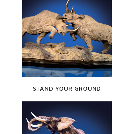
STAND YOUR GROUND