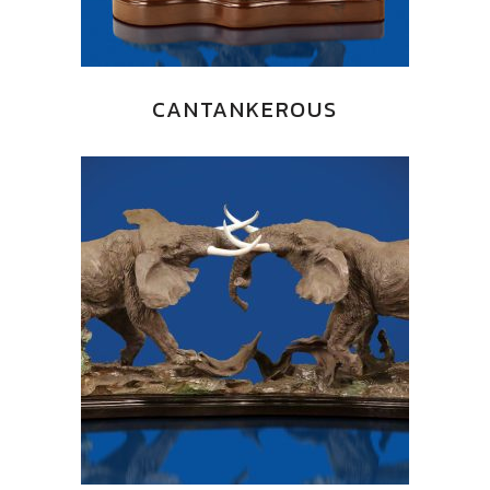
CANTANKEROUS