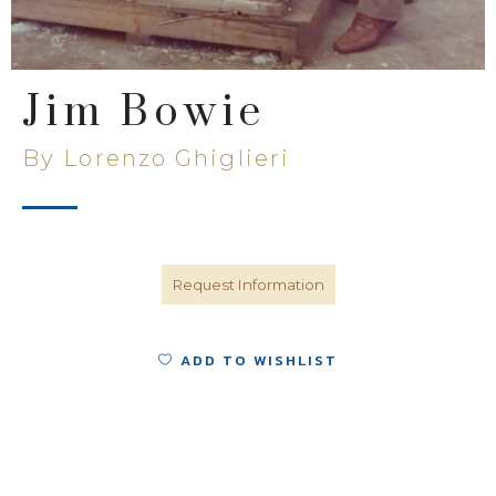
Jim Bowie
By Lorenzo Ghiglieri
Request Information
ADD TO WISHLIST