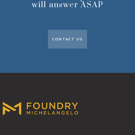
will answer ASAP
CONTACT US