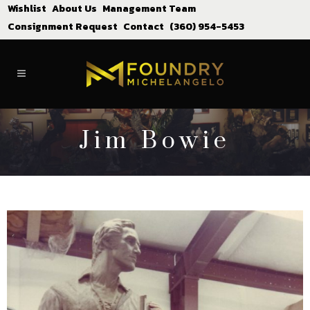
Wishlist
About Us
Management Team
Consignment Request
Contact
(360) 954-5453
Jim Bowie