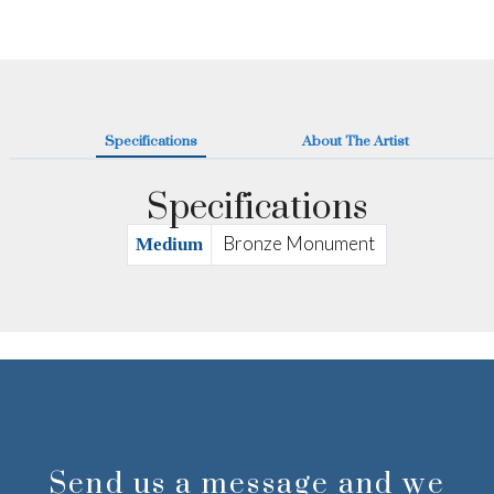
Specifications
About The Artist
Specifications
Bronze Monument
Medium
Send us a message and we