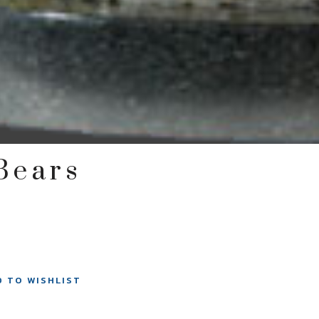
 Bears
D TO WISHLIST