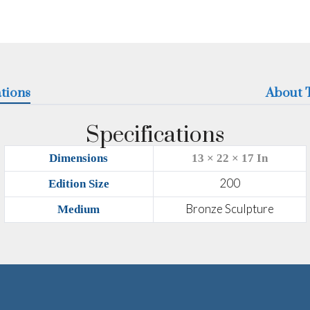
ations
About T
Specifications
Dimensions
13 × 22 × 17 In
200
Edition Size
Bronze Sculpture
Medium