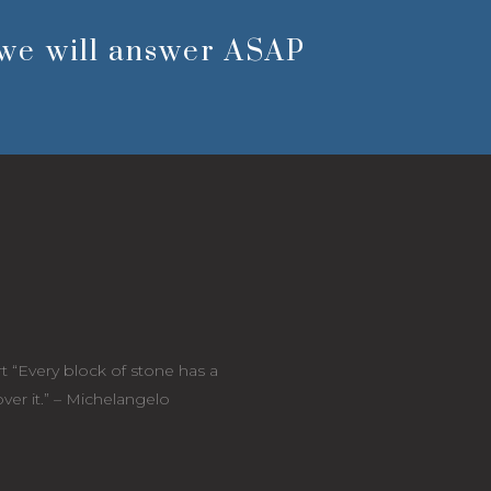
we will answer ASAP
t “Every block of stone has a
cover it.” – Michelangelo