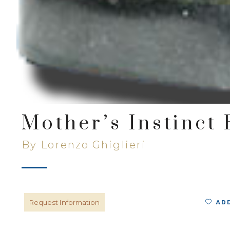
Mother’s Instinct
By Lorenzo Ghiglieri
AD
Request Information