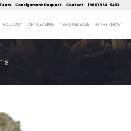
 Team
Consignment Request
Contact
(360) 954-5453
FOUNDRY
ART LEASING
NEWS RELEASE
IN THE KNOW
rs