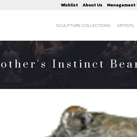
Wishlist
About Us
Management
SCULPTURE COLLECTIONS
ARTISTS
other's Instinct Bea