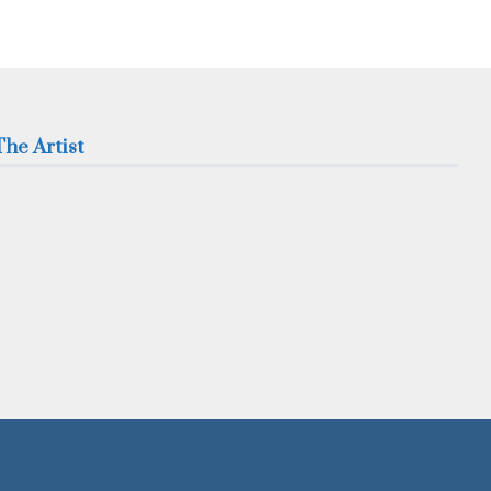
he Artist