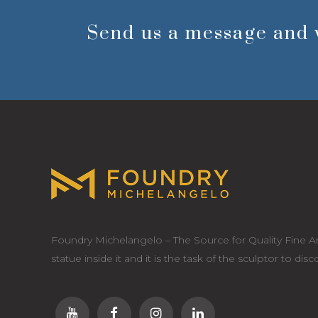
Send us a message and 
Foundry Michelangelo – The Source for Quality Fine Ar
statue inside it and it is the task of the sculptor to dis