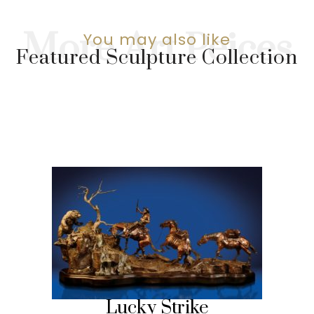
You may also like
Featured Sculpture Collection
Lucky Strike