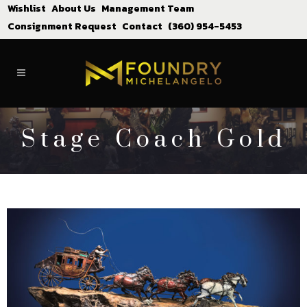
Wishlist
About Us
Management Team
Consignment Request
Contact
(360) 954-5453
Stage Coach Gold