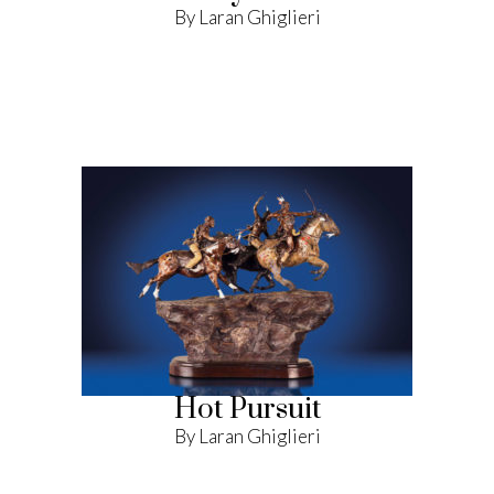
By Laran Ghiglieri
Hot Pursuit
By Laran Ghiglieri