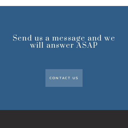
Send us a message and we
will answer ASAP
CONTACT US