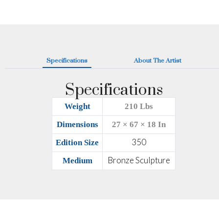
Specifications
About The Artist
Specifications
Weight
210 Lbs
Dimensions
27 × 67 × 18 In
350
Edition Size
Bronze Sculpture
Medium