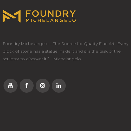
Foundry Michelangelo – The Source for Quality Fine Art “Every
block of stone has a statue inside it and it is the task of the
sculptor to discover it.” – Michelangelo