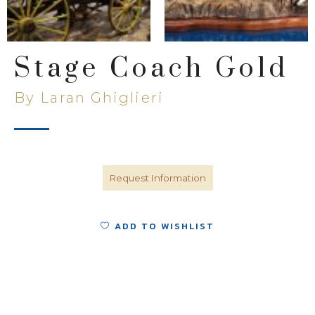
Stage Coach Gold
By Laran Ghiglieri
Request Information
ADD TO WISHLIST