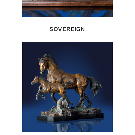
SOVEREIGN