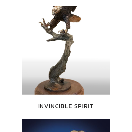
INVINCIBLE SPIRIT