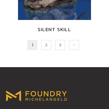
SILENT SKILL
1
2
3