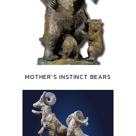
MOTHER’S INSTINCT BEARS