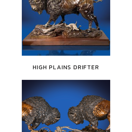
HIGH PLAINS DRIFTER