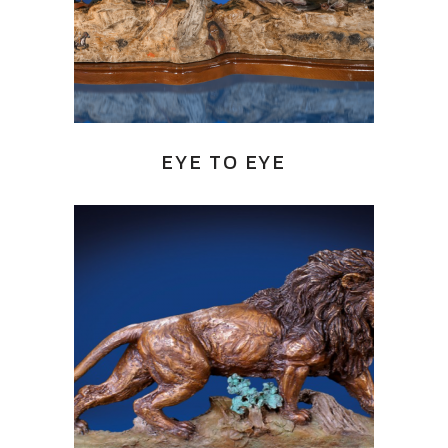
EYE TO EYE