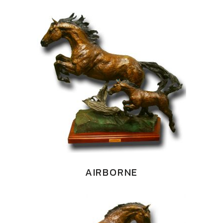
AIRBORNE