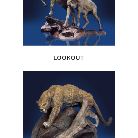
LOOKOUT