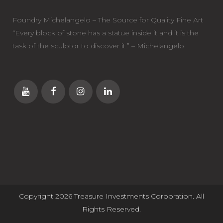
Foundry Michelangelo – The Source for Quality Fine Art
“Every block of stone has a statue inside it and it is the
task of the sculptor to discover it.” – Michelangelo
Copyright 2026 Treasure Investments Corporation. All
Rights Reserved.