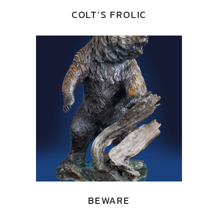
COLT’S FROLIC
BEWARE