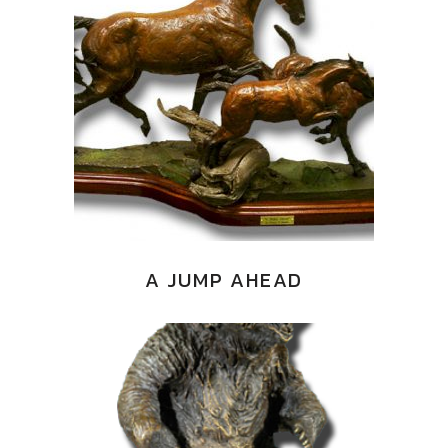
A JUMP AHEAD