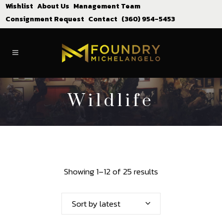
Wishlist
About Us
Management Team
Consignment Request
Contact
(360) 954-5453
Wildlife
Showing 1–12 of 25 results
Sort by latest