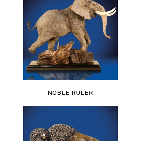
NOBLE RULER